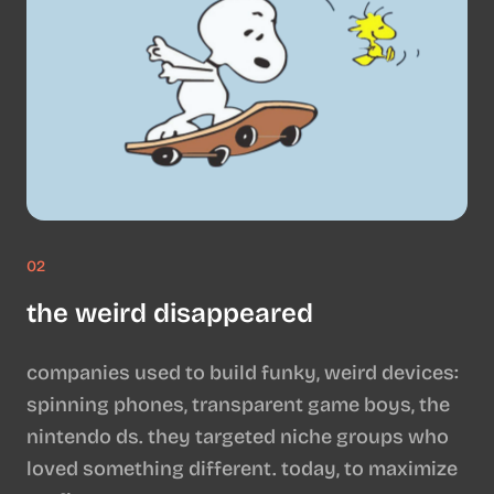
02
the weird disappeared
companies used to build funky, weird devices:
spinning phones, transparent game boys, the
nintendo ds. they targeted niche groups who
loved something different. today, to maximize