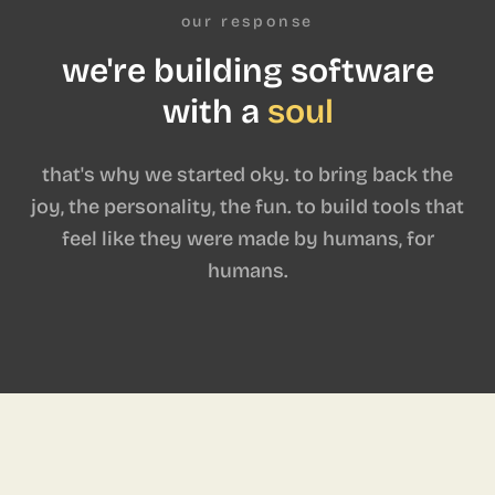
our response
we're building software
with a
soul
that's why we started oky. to bring back the
joy, the personality, the fun. to build tools that
feel like they were made by humans, for
humans.