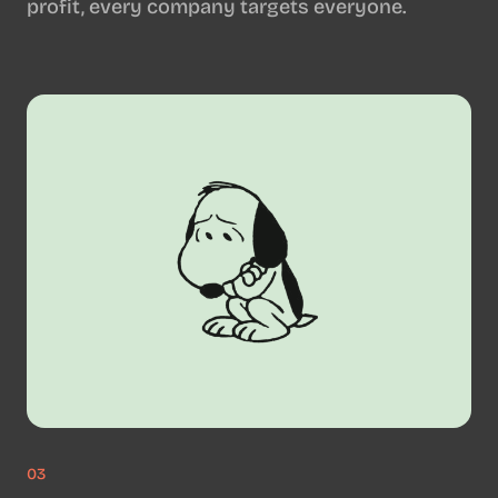
profit, every company targets everyone.
03