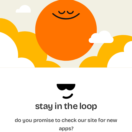
stay in the loop
do you promise to check our site for new
apps?