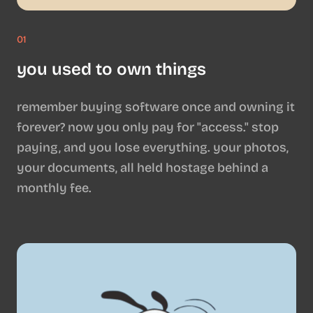
01
you used to own things
remember buying software once and owning it
forever? now you only pay for "access." stop
paying, and you lose everything. your photos,
your documents, all held hostage behind a
monthly fee.