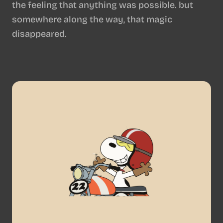
the feeling that anything was possible. but
somewhere along the way, that magic
disappeared.