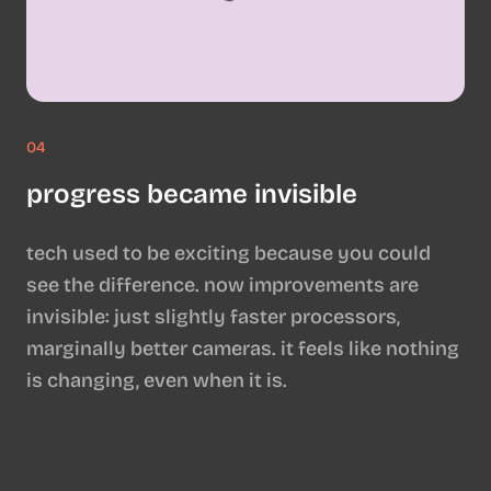
04
progress became invisible
tech used to be exciting because you could
see the difference. now improvements are
invisible: just slightly faster processors,
marginally better cameras. it feels like nothing
is changing, even when it is.