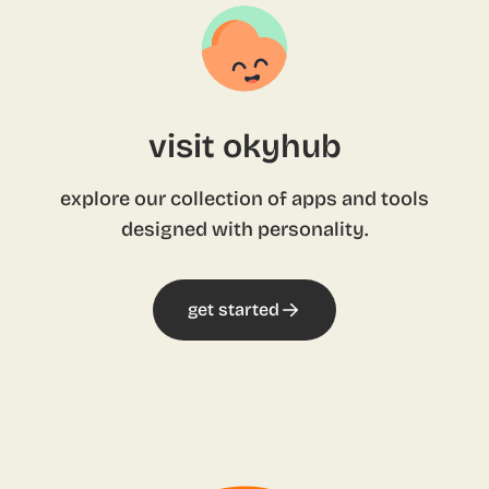
visit okyhub
explore our collection of apps and tools
designed with personality.
get started