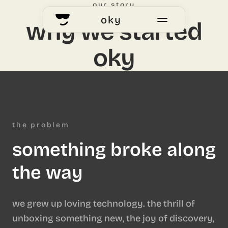
our story
oky
why we started
oky
home
okyhub
voting
the problem
something broke along
our story
the way
we grew up loving technology. the thrill of
unboxing something new, the joy of discovery,