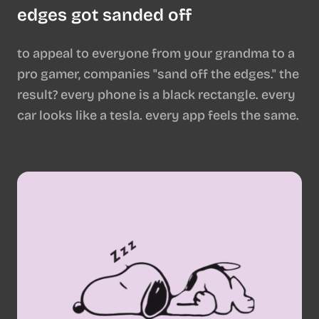
edges got sanded off
to appeal to everyone from your grandma to a
pro gamer, companies "sand off the edges." the
result? every phone is a black rectangle. every
car looks like a tesla. every app feels the same.