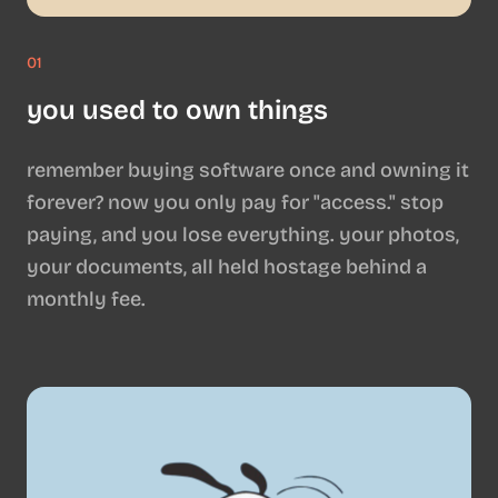
01
you used to own things
remember buying software once and owning it
forever? now you only pay for "access." stop
paying, and you lose everything. your photos,
your documents, all held hostage behind a
monthly fee.