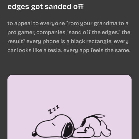
edges got sanded off
to appeal to everyone from your grandma to a
pro gamer, companies "sand off the edges." the
result? every phone is a black rectangle. every
car looks like a tesla. every app feels the same.