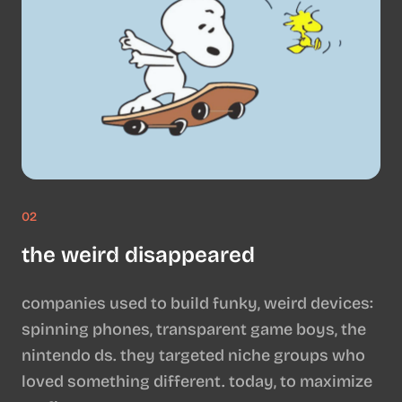
02
the weird disappeared
companies used to build funky, weird devices:
spinning phones, transparent game boys, the
nintendo ds. they targeted niche groups who
loved something different. today, to maximize