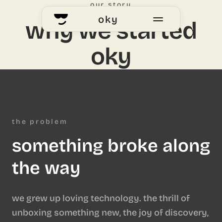
our story
oky
why we started
oky
home
okyhub
voting
the problem
something broke along
our story
the way
we grew up loving technology. the thrill of
unboxing something new, the joy of discovery,