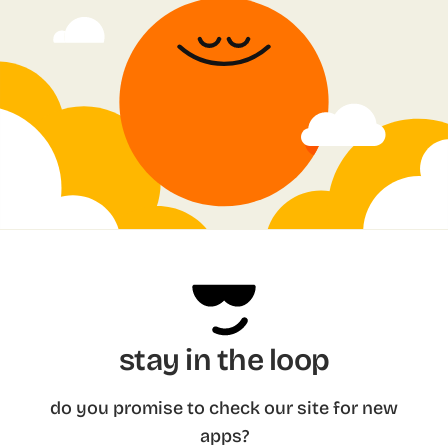
stay in the loop
do you promise to check our site for new
apps?