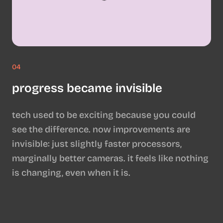
04
progress became invisible
tech used to be exciting because you could
see the difference. now improvements are
invisible: just slightly faster processors,
marginally better cameras. it feels like nothing
is changing, even when it is.