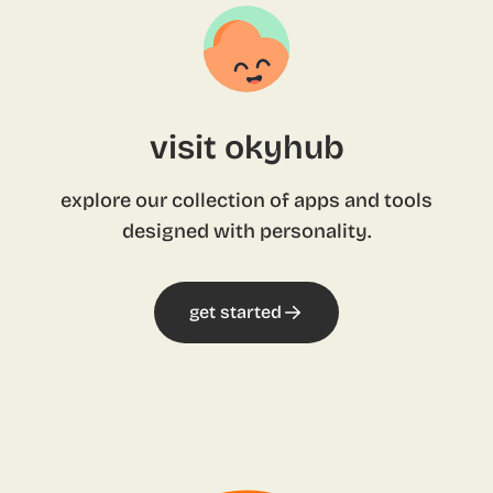
visit okyhub
explore our collection of apps and tools
designed with personality.
get started