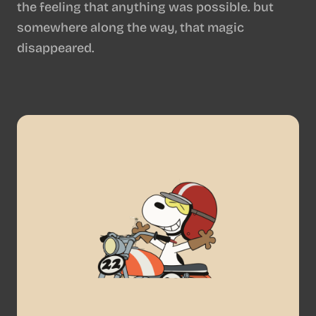
the feeling that anything was possible. but
somewhere along the way, that magic
disappeared.