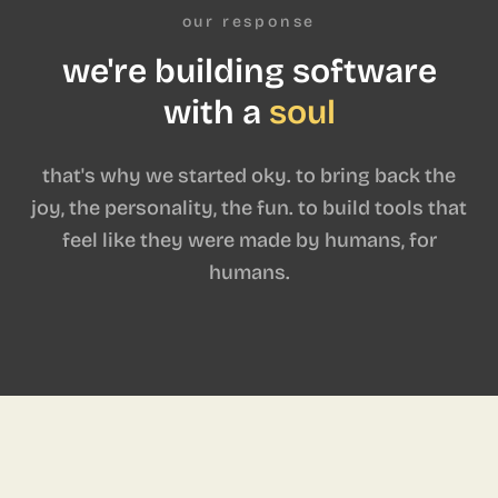
our response
we're building software
with a
soul
that's why we started oky. to bring back the
joy, the personality, the fun. to build tools that
feel like they were made by humans, for
humans.