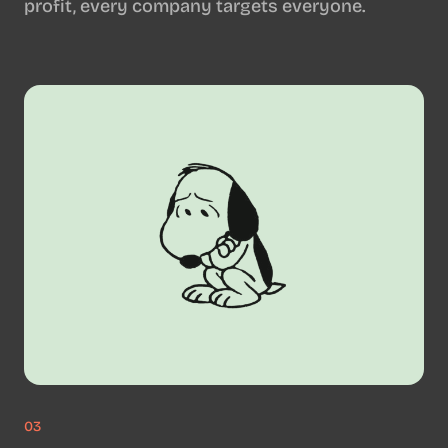
profit, every company targets everyone.
03