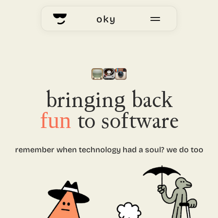
oky
home
okyhub
voting
bringing back
fun
to software
our story
remember when technology had
a soul? we do too