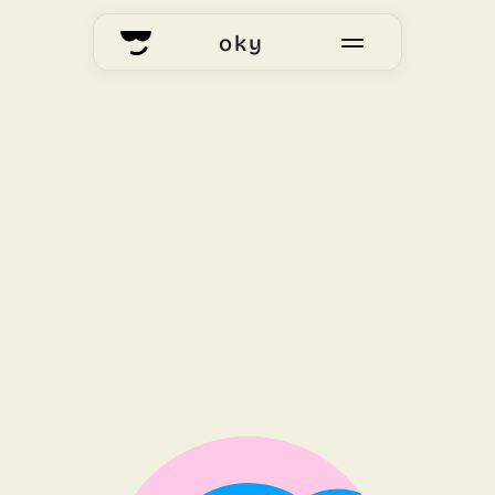
oky
home
okyhub
voting
our story