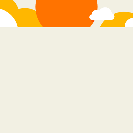
stay in the loop
do you promise to check our site for new
apps?