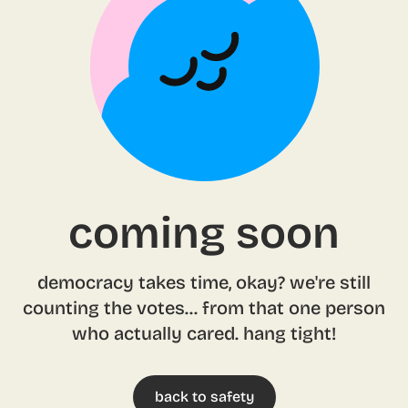
coming soon
democracy takes time, okay? we're still
counting the votes... from that one person
who actually cared. hang tight!
back to safety