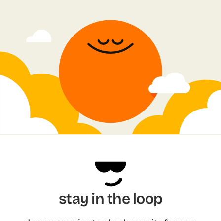
stay in the loop