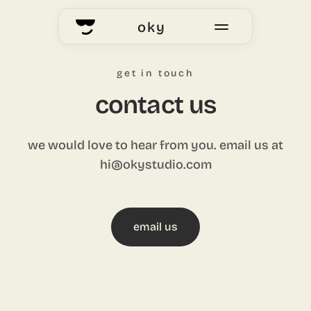
oky
home
get in touch
okyhub
contact us
voting
we would love to hear from you. email us at
hi@okystudio.com
our story
email us